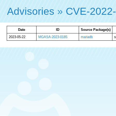
Advisories
»
CVE-2022
Date
ID
Source Package(s)
2023-05-22
MGASA-2023-0185
mariadb
s