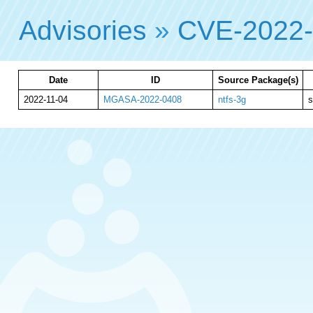
Advisories
»
CVE-2022
Date
ID
Source Package(s)
2022-11-04
MGASA-2022-0408
ntfs-3g
s