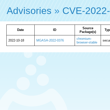
Advisories
»
CVE-2022
Source
Date
ID
Typ
Package(s)
chromium-
2022-10-18
MGASA-2022-0376
secur
browser-stable