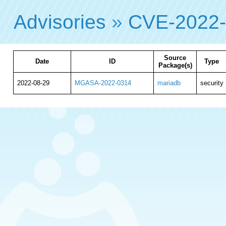
Advisories
»
CVE-2022
Source
Date
ID
Type
Package(s)
2022-08-29
MGASA-2022-0314
mariadb
security