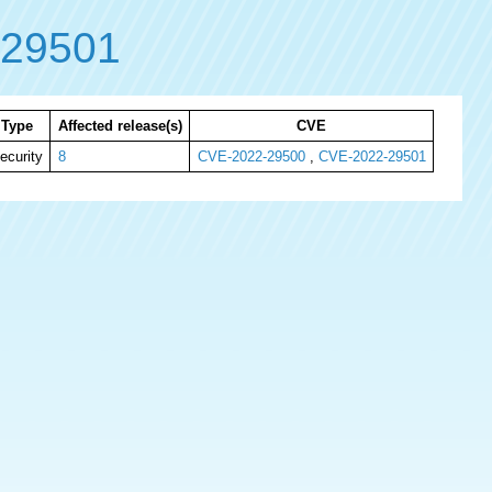
-29501
Type
Affected release(s)
CVE
ecurity
8
CVE-2022-29500
,
CVE-2022-29501