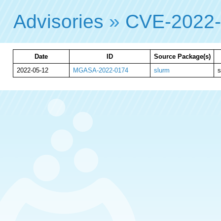
Advisories
»
CVE-2022
Date
ID
Source Package(s)
2022-05-12
MGASA-2022-0174
slurm
s