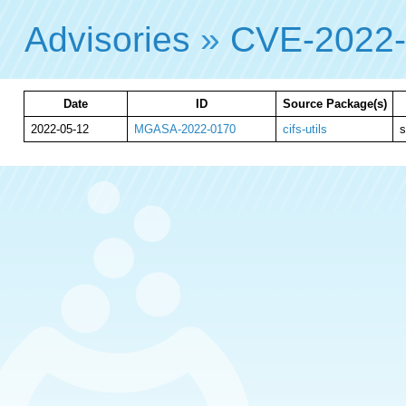
Advisories
»
CVE-2022
Date
ID
Source Package(s)
2022-05-12
MGASA-2022-0170
cifs-utils
s