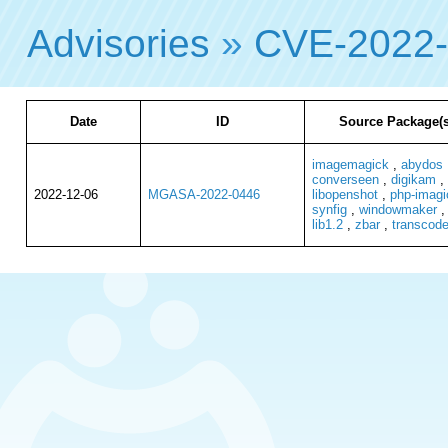
Advisories
»
CVE-2022
Date
ID
Source Package(s
imagemagick
,
abydos
converseen
,
digikam
,
2022-12-06
MGASA-2022-0446
libopenshot
,
php-imagi
synfig
,
windowmaker
lib1.2
,
zbar
,
transcod