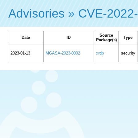
Advisories
»
CVE-2022
Source
Date
ID
Type
Package(s)
2023-01-13
MGASA-2023-0002
xrdp
security