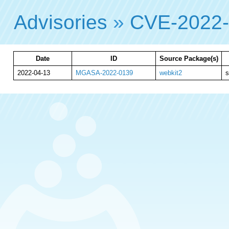
Advisories
»
CVE-2022
Date
ID
Source Package(s)
2022-04-13
MGASA-2022-0139
webkit2
s