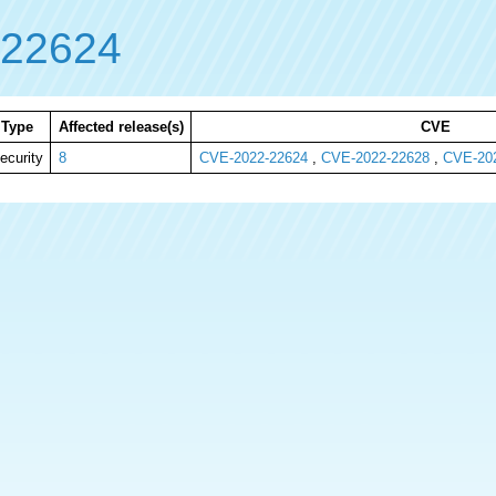
-22624
Type
Affected release(s)
CVE
ecurity
8
CVE-2022-22624
,
CVE-2022-22628
,
CVE-20