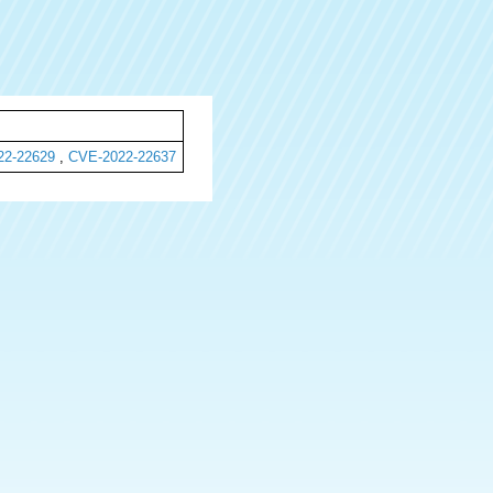
22-22629
,
CVE-2022-22637