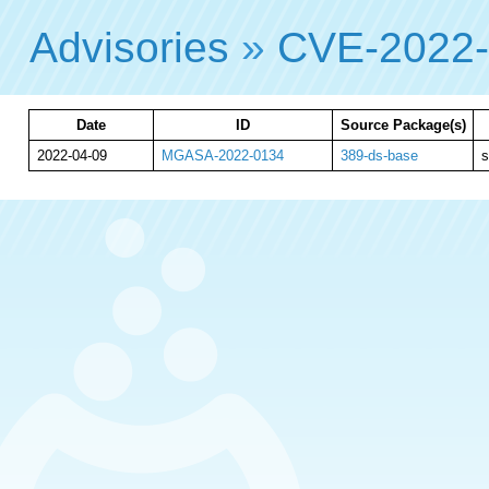
Advisories
»
CVE-2022
Date
ID
Source Package(s)
2022-04-09
MGASA-2022-0134
389-ds-base
s