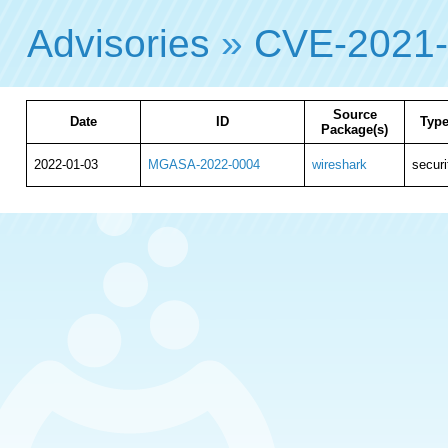
Advisories
»
CVE-2021
Source
Date
ID
Typ
Package(s)
2022-01-03
MGASA-2022-0004
wireshark
securi