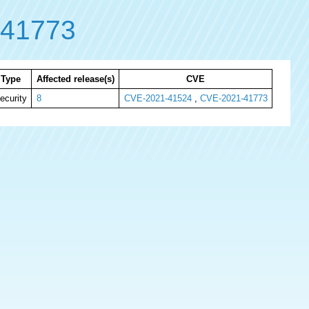
-41773
Type
Affected release(s)
CVE
ecurity
8
CVE-2021-41524
,
CVE-2021-41773