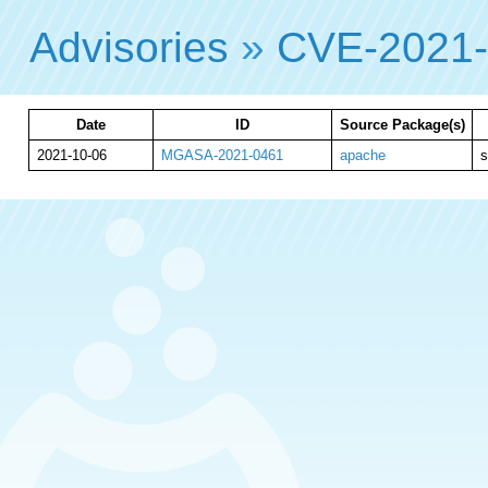
Advisories
»
CVE-2021
Date
ID
Source Package(s)
2021-10-06
MGASA-2021-0461
apache
s