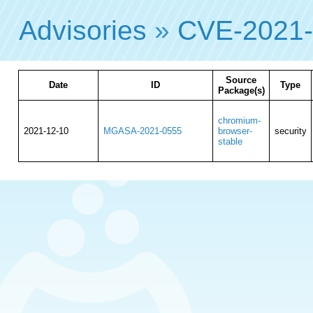
Advisories
»
CVE-2021
Source
Date
ID
Type
Package(s)
chromium-
2021-12-10
MGASA-2021-0555
browser-
security
stable