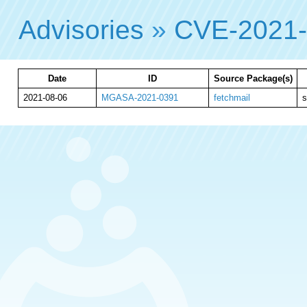
Advisories
»
CVE-2021
Date
ID
Source Package(s)
2021-08-06
MGASA-2021-0391
fetchmail
s