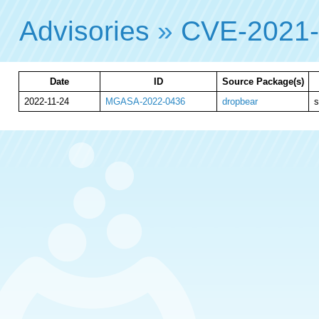
Advisories
»
CVE-2021
Date
ID
Source Package(s)
2022-11-24
MGASA-2022-0436
dropbear
s