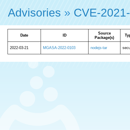
Advisories
»
CVE-2021
Source
Date
ID
Ty
Package(s)
2022-03-21
MGASA-2022-0103
nodejs-tar
secu