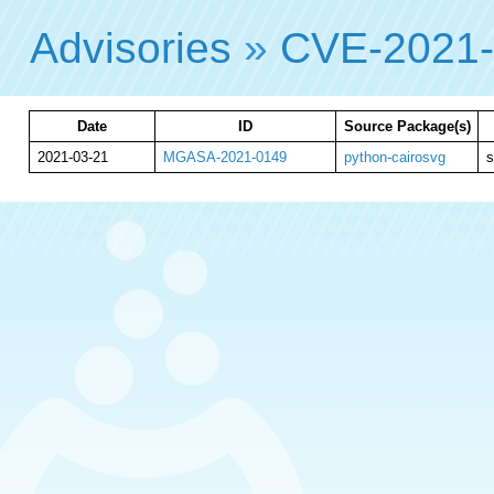
Advisories
»
CVE-2021
Date
ID
Source Package(s)
2021-03-21
MGASA-2021-0149
python-cairosvg
s