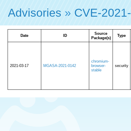
Advisories
»
CVE-2021-
Source
Date
ID
Type
Package(s)
chromium-
2021-03-17
MGASA-2021-0142
browser-
security
stable