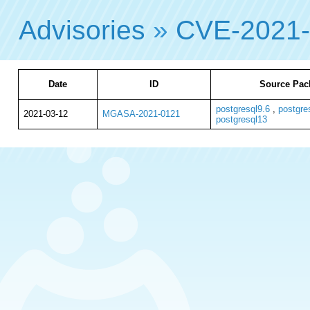
Advisories
»
CVE-2021
Date
ID
Source Pac
postgresql9.6
,
postgre
2021-03-12
MGASA-2021-0121
postgresql13