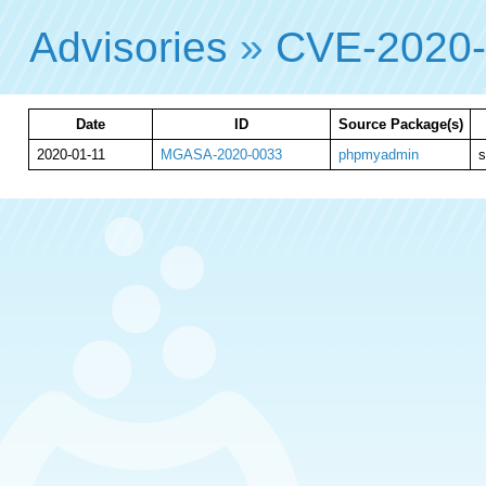
Advisories
»
CVE-2020
Date
ID
Source Package(s)
2020-01-11
MGASA-2020-0033
phpmyadmin
s