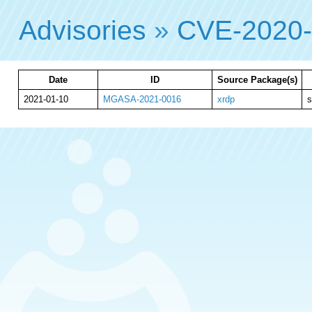
Advisories
»
CVE-2020
Date
ID
Source Package(s)
2021-01-10
MGASA-2021-0016
xrdp
s