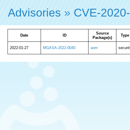
Advisories
»
CVE-2020
Source
Date
ID
Type
Package(s)
2022-01-27
MGASA-2022-0040
aom
securit