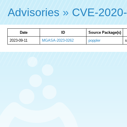
Advisories
»
CVE-2020
Date
ID
Source Package(s)
2023-09-11
MGASA-2023-0262
poppler
s