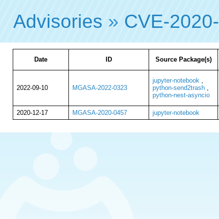
Advisories
»
CVE-2020
Date
ID
Source Package(s)
jupyter-notebook
,
2022-09-10
MGASA-2022-0323
python-send2trash
,
python-nest-asyncio
2020-12-17
MGASA-2020-0457
jupyter-notebook