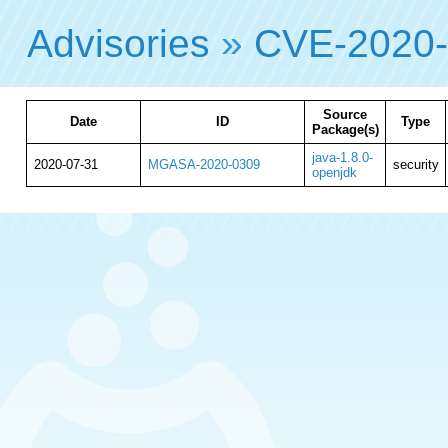
Advisories
»
CVE-2020
Source
Date
ID
Type
Package(s)
java-1.8.0-
2020-07-31
MGASA-2020-0309
security
openjdk