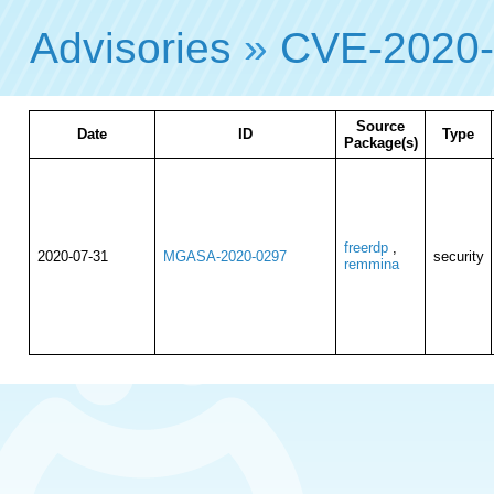
Advisories
»
CVE-2020-
Source
Date
ID
Type
Package(s)
freerdp
,
2020-07-31
MGASA-2020-0297
security
remmina