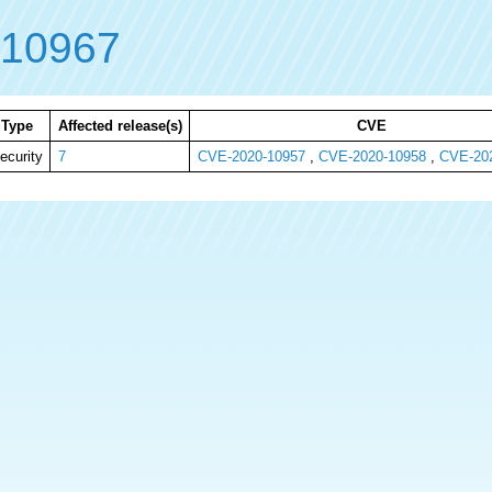
-10967
Type
Affected release(s)
CVE
ecurity
7
CVE-2020-10957
,
CVE-2020-10958
,
CVE-20