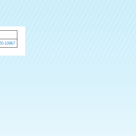
20-10967