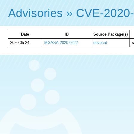
Advisories
»
CVE-2020
Date
ID
Source Package(s)
2020-05-24
MGASA-2020-0222
dovecot
s