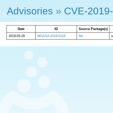
Advisories
»
CVE-2019
Date
ID
Source Package(s)
2019-03-29
MGASA-2019-0118
file
s