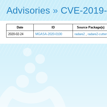
Advisories
»
CVE-2019
Date
ID
Source Package(s)
2020-02-24
MGASA-2020-0100
radare2
,
radare2-cutter