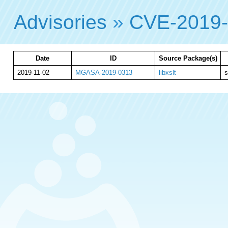
Advisories
»
CVE-2019
Date
ID
Source Package(s)
2019-11-02
MGASA-2019-0313
libxslt
s