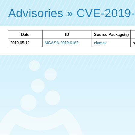
Advisories
»
CVE-2019
Date
ID
Source Package(s)
2019-05-12
MGASA-2019-0162
clamav
s