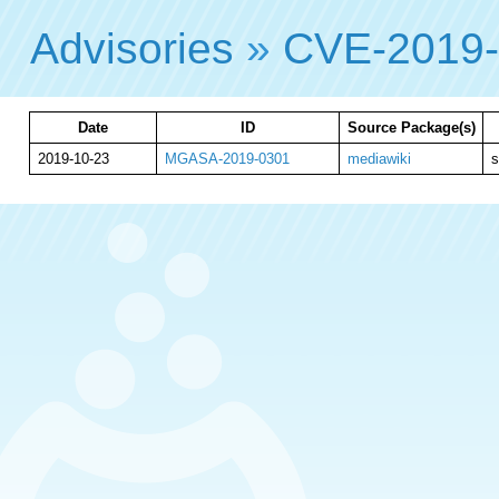
Advisories
»
CVE-2019
Date
ID
Source Package(s)
2019-10-23
MGASA-2019-0301
mediawiki
s