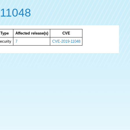
11048
Type
Affected release(s)
CVE
ecurity
7
CVE-2019-11048