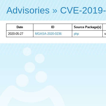
Advisories
»
CVE-2019-
Date
ID
Source Package(s)
2020-05-27
MGASA-2020-0236
php
s