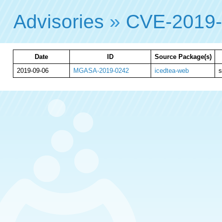
Advisories
»
CVE-2019
Date
ID
Source Package(s)
2019-09-06
MGASA-2019-0242
icedtea-web
s