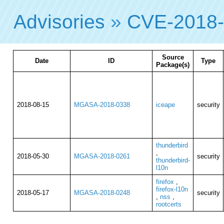
Advisories
»
CVE-2018
Source
Date
ID
Type
Package(s)
2018-08-15
MGASA-2018-0338
iceape
security
thunderbird
,
2018-05-30
MGASA-2018-0261
security
thunderbird-
l10n
firefox
,
firefox-l10n
2018-05-17
MGASA-2018-0248
security
,
nss
,
rootcerts