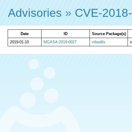
Advisories
»
CVE-2018
Date
ID
Source Package(s)
2019-01-10
MGASA-2019-0027
mbedtls
s