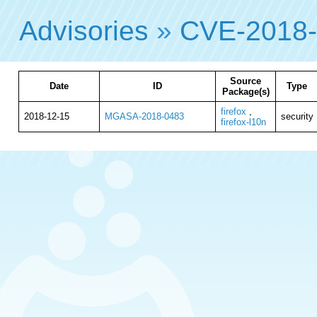
Advisories
»
CVE-2018
Source
Date
ID
Type
Package(s)
firefox
,
2018-12-15
MGASA-2018-0483
security
firefox-l10n