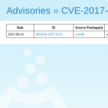
Advisories
»
CVE-2017
Date
ID
Source Package(s)
2017-06-14
MGASA-2017-0171
smb4k
s