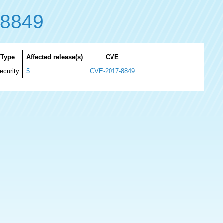
-8849
Type
Affected release(s)
CVE
ecurity
5
CVE-2017-8849