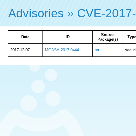
Advisories
»
CVE-2017
Source
Date
ID
Typ
Package(s)
2017-12-07
MGASA-2017-0444
tor
securi