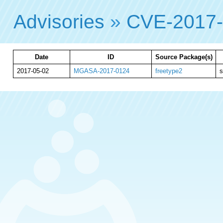
Advisories
»
CVE-2017
Date
ID
Source Package(s)
2017-05-02
MGASA-2017-0124
freetype2
s