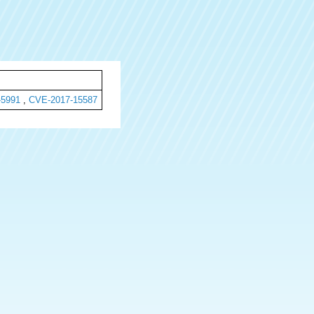
-5991
,
CVE-2017-15587