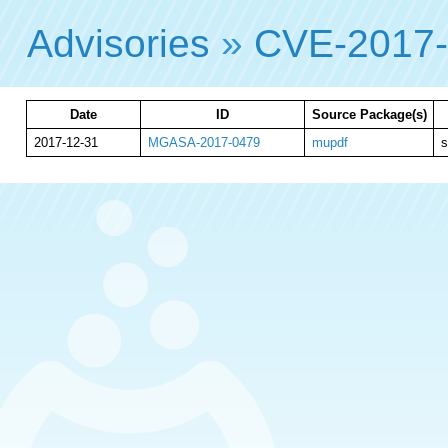
Advisories
»
CVE-2017
Date
ID
Source Package(s)
2017-12-31
MGASA-2017-0479
mupdf
s