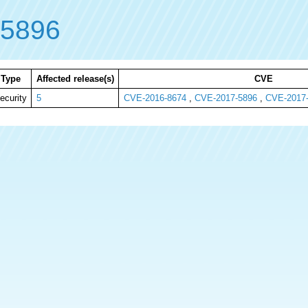
-5896
Type
Affected release(s)
CVE
ecurity
5
CVE-2016-8674
,
CVE-2017-5896
,
CVE-2017