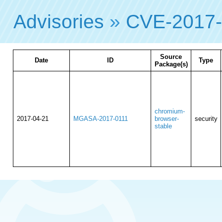
Advisories
»
CVE-2017
Source
Date
ID
Type
Package(s)
chromium-
2017-04-21
MGASA-2017-0111
browser-
security
stable