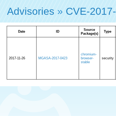
Advisories
»
CVE-2017
Source
Date
ID
Type
Package(s)
chromium-
2017-11-26
MGASA-2017-0423
browser-
security
stable