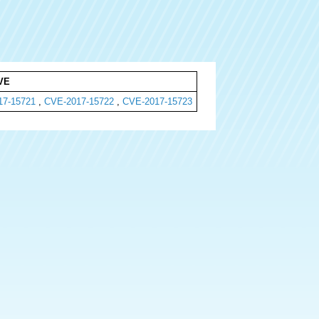
VE
17-15721
,
CVE-2017-15722
,
CVE-2017-15723