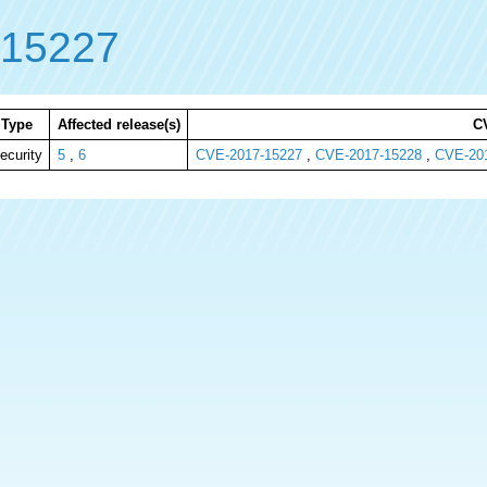
-15227
Type
Affected release(s)
C
ecurity
5
,
6
CVE-2017-15227
,
CVE-2017-15228
,
CVE-20