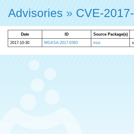
Advisories
»
CVE-2017
Date
ID
Source Package(s)
2017-10-30
MGASA-2017-0393
irssi
s