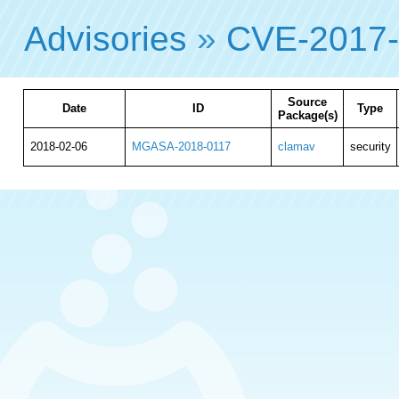
Advisories
»
CVE-2017
Source
Date
ID
Type
Package(s)
2018-02-06
MGASA-2018-0117
clamav
security