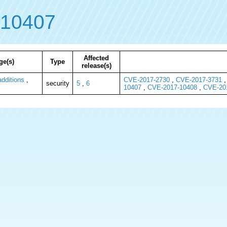
-10407
Affected
ge(s)
Type
release(s)
dditions
,
CVE-2017-2730
,
CVE-2017-3731
security
5
,
6
10407
,
CVE-2017-10408
,
CVE-20