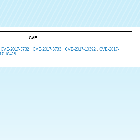
CVE
,
CVE-2017-3732
,
CVE-2017-3733
,
CVE-2017-10392
,
CVE-2017-
17-10428