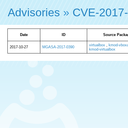
Advisories
»
CVE-2017
Date
ID
Source Packa
virtualbox
,
kmod-vboxa
2017-10-27
MGASA-2017-0390
kmod-virtualbox