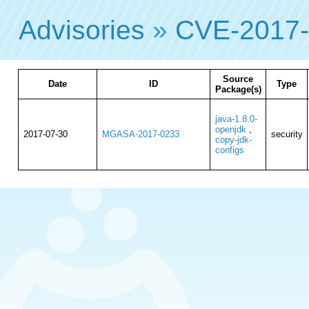
Advisories
»
CVE-2017-
Source
Date
ID
Type
Package(s)
java-1.8.0-
openjdk
,
2017-07-30
MGASA-2017-0233
security
copy-jdk-
configs