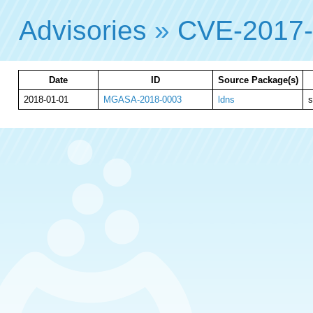
Advisories
»
CVE-2017
Date
ID
Source Package(s)
2018-01-01
MGASA-2018-0003
ldns
s