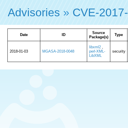
Advisories
»
CVE-2017
Source
Date
ID
Type
Package(s)
libxml2
,
2018-01-03
MGASA-2018-0048
perl-XML-
security
LibXML