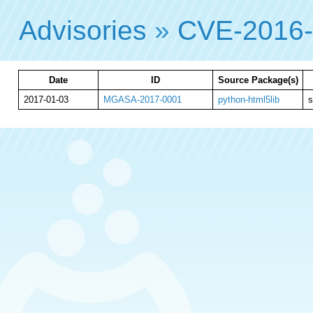
Advisories
»
CVE-2016
Date
ID
Source Package(s)
2017-01-03
MGASA-2017-0001
python-html5lib
s