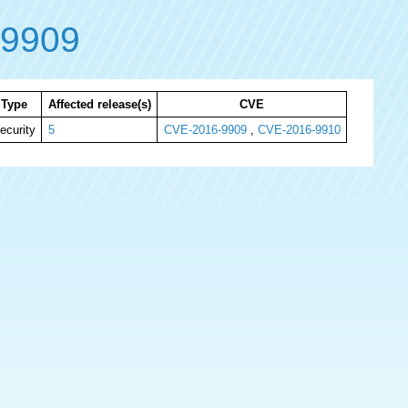
-9909
Type
Affected release(s)
CVE
ecurity
5
CVE-2016-9909
,
CVE-2016-9910